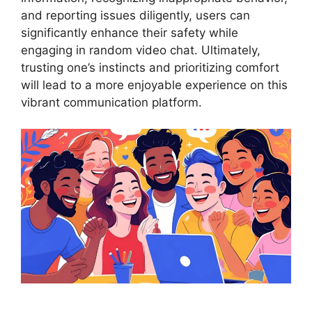
and reporting issues diligently, users can
significantly enhance their safety while
engaging in random video chat. Ultimately,
trusting one’s instincts and prioritizing comfort
will lead to a more enjoyable experience on this
vibrant communication platform.