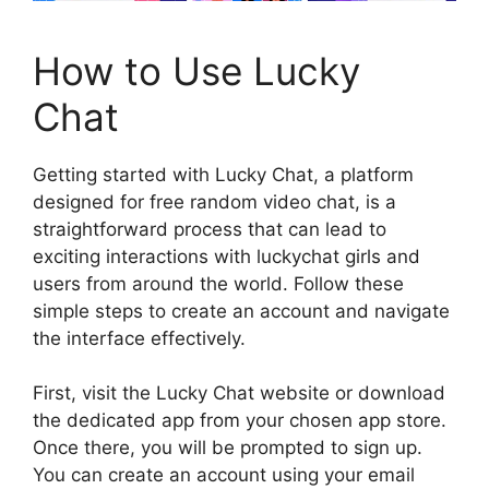
How to Use Lucky
Chat
Getting started with Lucky Chat, a platform
designed for free random video chat, is a
straightforward process that can lead to
exciting interactions with luckychat girls and
users from around the world. Follow these
simple steps to create an account and navigate
the interface effectively.
First, visit the Lucky Chat website or download
the dedicated app from your chosen app store.
Once there, you will be prompted to sign up.
You can create an account using your email