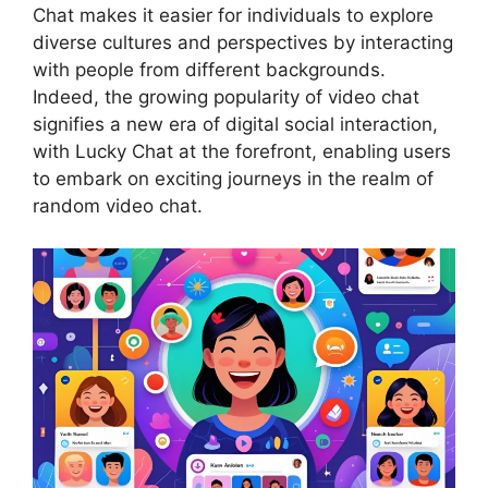
Chat makes it easier for individuals to explore
diverse cultures and perspectives by interacting
with people from different backgrounds.
Indeed, the growing popularity of video chat
signifies a new era of digital social interaction,
with Lucky Chat at the forefront, enabling users
to embark on exciting journeys in the realm of
random video chat.