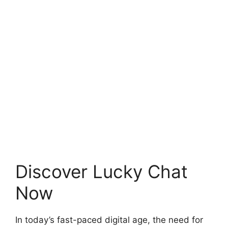
Discover Lucky Chat
Now
In today’s fast-paced digital age, the need for