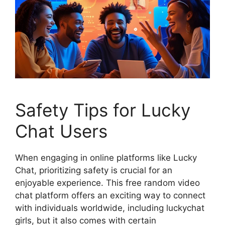
Safety Tips for Lucky
Chat Users
When engaging in online platforms like Lucky
Chat, prioritizing safety is crucial for an
enjoyable experience. This free random video
chat platform offers an exciting way to connect
with individuals worldwide, including luckychat
girls, but it also comes with certain