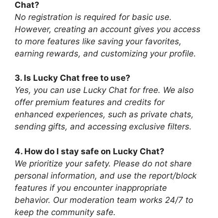
Chat?
No registration is required for basic use.
However, creating an account gives you access
to more features like saving your favorites,
earning rewards, and customizing your profile.
3. Is Lucky Chat free to use?
Yes, you can use Lucky Chat for free. We also
offer premium features and credits for
enhanced experiences, such as private chats,
sending gifts, and accessing exclusive filters.
4. How do I stay safe on Lucky Chat?
We prioritize your safety. Please do not share
personal information, and use the report/block
features if you encounter inappropriate
behavior. Our moderation team works 24/7 to
keep the community safe.