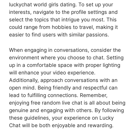
luckychat world girls dating. To set up your
interests, navigate to the profile settings and
select the topics that intrigue you most. This
could range from hobbies to travel, making it
easier to find users with similar passions.
When engaging in conversations, consider the
environment where you choose to chat. Setting
up in a comfortable space with proper lighting
will enhance your video experience.
Additionally, approach conversations with an
open mind. Being friendly and respectful can
lead to fulfilling connections. Remember,
enjoying free random live chat is all about being
genuine and engaging with others. By following
these guidelines, your experience on Lucky
Chat will be both enjoyable and rewarding.