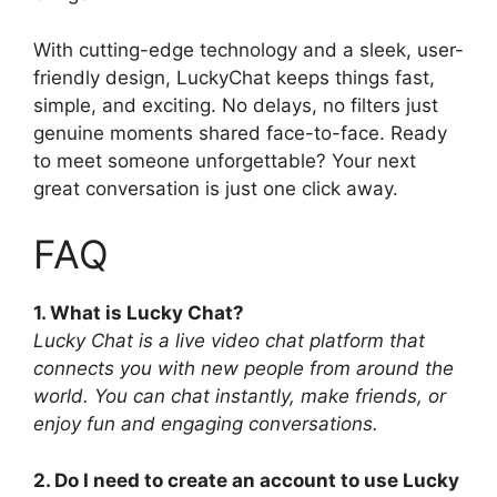
With cutting-edge technology and a sleek, user-
friendly design, LuckyChat keeps things fast,
simple, and exciting. No delays, no filters just
genuine moments shared face-to-face. Ready
to meet someone unforgettable? Your next
great conversation is just one click away.
FAQ
1. What is Lucky Chat?
Lucky Chat is a live video chat platform that
connects you with new people from around the
world. You can chat instantly, make friends, or
enjoy fun and engaging conversations.
2. Do I need to create an account to use Lucky