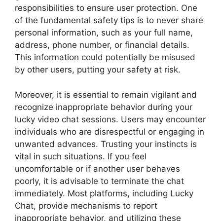
responsibilities to ensure user protection. One
of the fundamental safety tips is to never share
personal information, such as your full name,
address, phone number, or financial details.
This information could potentially be misused
by other users, putting your safety at risk.
Moreover, it is essential to remain vigilant and
recognize inappropriate behavior during your
lucky video chat sessions. Users may encounter
individuals who are disrespectful or engaging in
unwanted advances. Trusting your instincts is
vital in such situations. If you feel
uncomfortable or if another user behaves
poorly, it is advisable to terminate the chat
immediately. Most platforms, including Lucky
Chat, provide mechanisms to report
inappropriate behavior, and utilizing these