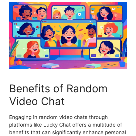
Benefits of Random
Video Chat
Engaging in random video chats through
platforms like Lucky Chat offers a multitude of
benefits that can significantly enhance personal