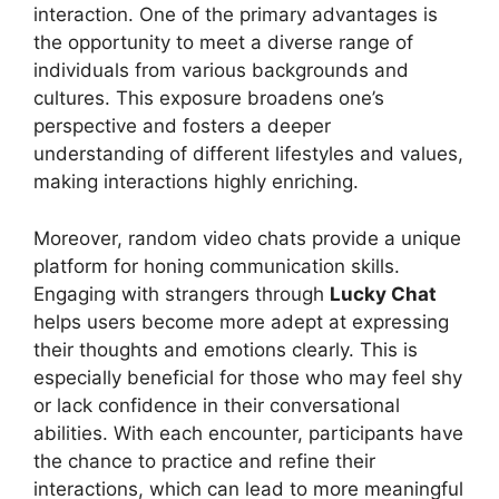
interaction. One of the primary advantages is
the opportunity to meet a diverse range of
individuals from various backgrounds and
cultures. This exposure broadens one’s
perspective and fosters a deeper
understanding of different lifestyles and values,
making interactions highly enriching.
Moreover, random video chats provide a unique
platform for honing communication skills.
Engaging with strangers through
Lucky Chat
helps users become more adept at expressing
their thoughts and emotions clearly. This is
especially beneficial for those who may feel shy
or lack confidence in their conversational
abilities. With each encounter, participants have
the chance to practice and refine their
interactions, which can lead to more meaningful