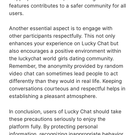
features contributes to a safer community for all
users.
Another essential aspect is to engage with
other participants respectfully. This not only
enhances your experience on Lucky Chat but
also encourages a positive environment within
the luckychat world girls dating community.
Remember, the anonymity provided by random
video chat can sometimes lead people to act
differently than they would in real life. Keeping
conversations courteous and respectful helps in
establishing a pleasant atmosphere.
In conclusion, users of Lucky Chat should take
these precautions seriously to enjoy the
platform fully. By protecting personal
information, recognizing inappropriate behavior,