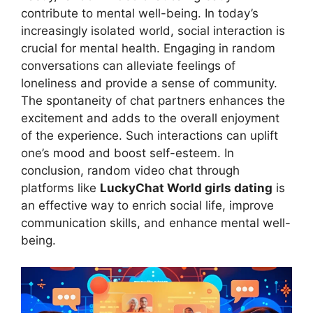
contribute to mental well-being. In today’s
increasingly isolated world, social interaction is
crucial for mental health. Engaging in random
conversations can alleviate feelings of
loneliness and provide a sense of community.
The spontaneity of chat partners enhances the
excitement and adds to the overall enjoyment
of the experience. Such interactions can uplift
one’s mood and boost self-esteem. In
conclusion, random video chat through
platforms like
LuckyChat World girls dating
is
an effective way to enrich social life, improve
communication skills, and enhance mental well-
being.