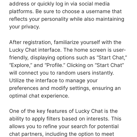
address or quickly log in via social media
platforms. Be sure to choose a username that
reflects your personality while also maintaining
your privacy.
After registration, familiarize yourself with the
Lucky Chat interface. The home screen is user-
friendly, displaying options such as “Start Chat,”
“Explore,” and “Profile.” Clicking on “Start Chat”
will connect you to random users instantly.
Utilize the interface to manage your
preferences and modify settings, ensuring an
optimal chat experience.
One of the key features of Lucky Chat is the
ability to apply filters based on interests. This
allows you to refine your search for potential
chat partners, including the option to meet