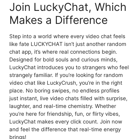
Join LuckyChat, Which
Makes a Difference
Step into a world where every video chat feels
like fate LUCKYCHAT isn’t just another random
chat app, it’s where real connections begin.
Designed for bold souls and curious minds,
LuckyChat introduces you to strangers who feel
strangely familiar. If you’re looking for random
video chat like LuckyCrush, you’re in the right
place. No boring swipes, no endless profiles
just instant, live video chats filled with surprise,
laughter, and real-time chemistry. Whether
you’re here for friendship, fun, or flirty vibes,
LuckyChat makes every click count. Join now
and feel the difference that real-time energy
brings!