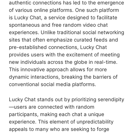
authentic connections has led to the emergence
of various online platforms. One such platform
is Lucky Chat, a service designed to facilitate
spontaneous and free random video chat
experiences. Unlike traditional social networking
sites that often emphasize curated feeds and
pre-established connections, Lucky Chat
provides users with the excitement of meeting
new individuals across the globe in real-time.
This innovative approach allows for more
dynamic interactions, breaking the barriers of
conventional social media platforms.
Lucky Chat stands out by prioritizing serendipity
—users are connected with random
participants, making each chat a unique
experience. This element of unpredictability
appeals to many who are seeking to forge