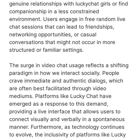
genuine relationships with luckychat girls or find
companionship in a less constrained
environment. Users engage in free random live
chat sessions that can lead to friendships,
networking opportunities, or casual
conversations that might not occur in more
structured or familiar settings.
The surge in video chat usage reflects a shifting
paradigm in how we interact socially. People
crave immediate and authentic dialogs, which
are often best facilitated through video
mediums. Platforms like Lucky Chat have
emerged as a response to this demand,
providing a live interface that allows users to
connect visually and verbally in a spontaneous
manner. Furthermore, as technology continues
to evolve, the inclusivity of platforms like Lucky