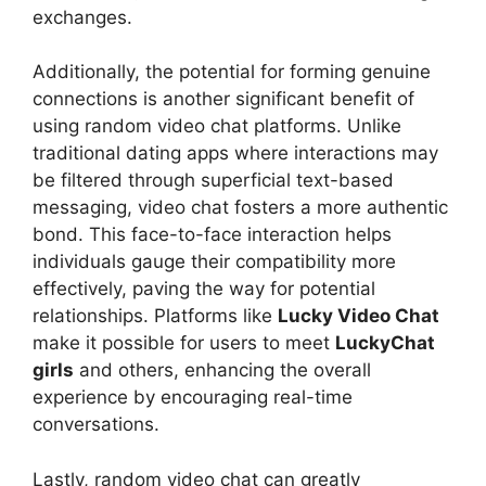
exchanges.
Additionally, the potential for forming genuine
connections is another significant benefit of
using random video chat platforms. Unlike
traditional dating apps where interactions may
be filtered through superficial text-based
messaging, video chat fosters a more authentic
bond. This face-to-face interaction helps
individuals gauge their compatibility more
effectively, paving the way for potential
relationships. Platforms like
Lucky Video Chat
make it possible for users to meet
LuckyChat
girls
and others, enhancing the overall
experience by encouraging real-time
conversations.
Lastly, random video chat can greatly